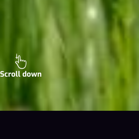
Scroll down