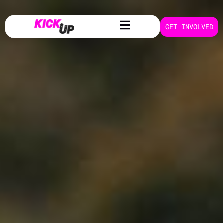
Foaling
GET INVOLVED