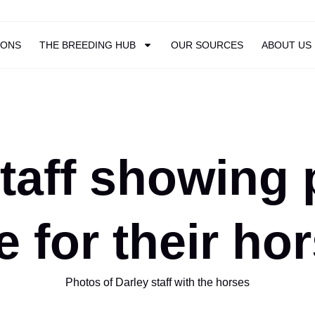
IONS
THE BREEDING HUB
OUR SOURCES
ABOUT US
taff showing 
e for their ho
Photos of Darley staff with the horses