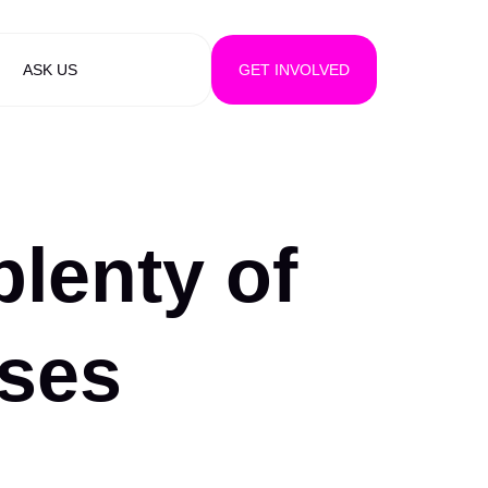
ASK US
GET INVOLVED
plenty of
rses