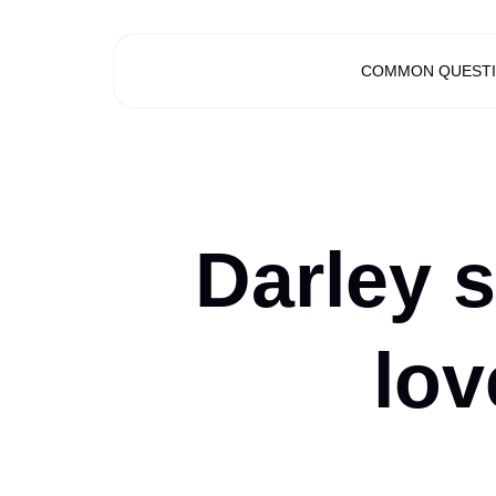
COMMON QUEST
Darley s
lov