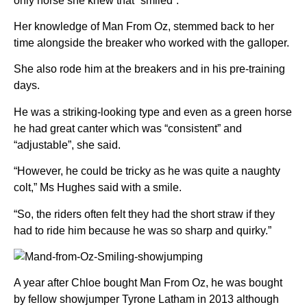
only horse she knew that “smiled”.
Her knowledge of Man From Oz, stemmed back to her
time alongside the breaker who worked with the galloper.
She also rode him at the breakers and in his pre-training
days.
He was a striking-looking type and even as a green horse
he had great canter which was “consistent” and
“adjustable”, she said.
“However, he could be tricky as he was quite a naughty
colt,” Ms Hughes said with a smile.
“So, the riders often felt they had the short straw if they
had to ride him because he was so sharp and quirky.”
A year after Chloe bought Man From Oz, he was bought
by fellow showjumper Tyrone Latham in 2013 although