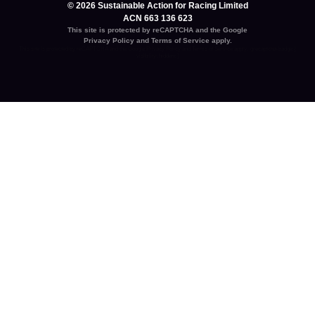
© 2026 Sustainable Action for Racing Limited
ACN 663 136 623
This site is protected by reCAPTCHA and the Google
Privacy Policy
and
Terms of Service
apply.
This site is protected by reCAPTCHA and the Google
Privacy Policy
and
Terms of Service
apply. .grecaptcha-badge {
visibility: hidden; }