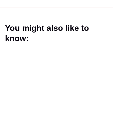
You might also like to
know: