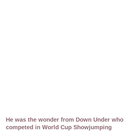
He was the wonder from Down Under who
competed in World Cup Showjumping