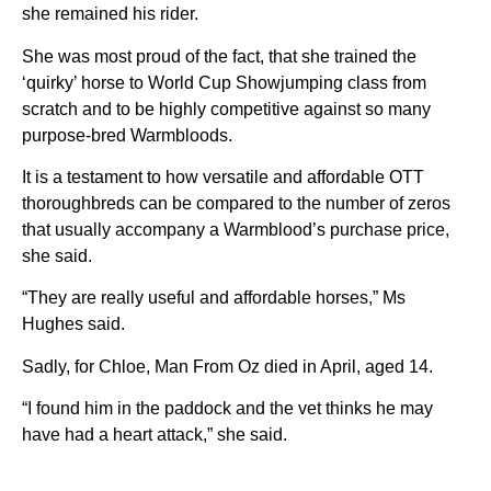
she remained his rider.
She was most proud of the fact, that she trained the
‘quirky’ horse to World Cup Showjumping class from
scratch and to be highly competitive against so many
purpose-bred Warmbloods.
It is a testament to how versatile and affordable OTT
thoroughbreds can be compared to the number of zeros
that usually accompany a Warmblood’s purchase price,
she said.
“They are really useful and affordable horses,” Ms
Hughes said.
Sadly, for Chloe, Man From Oz died in April, aged 14.
“I found him in the paddock and the vet thinks he may
have had a heart attack,” she said.