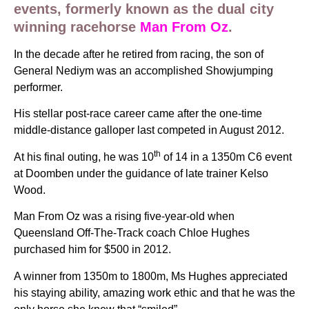
events, formerly known as the dual city
winning racehorse
Man From Oz
.
In the decade after he retired from racing, the son of
General Nediym was an accomplished Showjumping
performer.
His stellar post-race career came after the one-time
middle-distance galloper last competed in August 2012.
th
At his final outing, he was 10
of 14 in a 1350m C6 event
at Doomben under the guidance of late trainer Kelso
Wood.
Man From Oz was a rising five-year-old when
Queensland Off-The-Track coach Chloe Hughes
purchased him for $500 in 2012.
A winner from 1350m to 1800m, Ms Hughes appreciated
his staying ability, amazing work ethic and that he was the