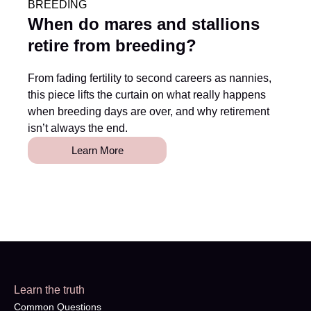
BREEDING
When do mares and stallions
retire from breeding?
From fading fertility to second careers as nannies,
this piece lifts the curtain on what really happens
when breeding days are over, and why retirement
isn’t always the end.
Learn More
Learn the truth
Common Questions