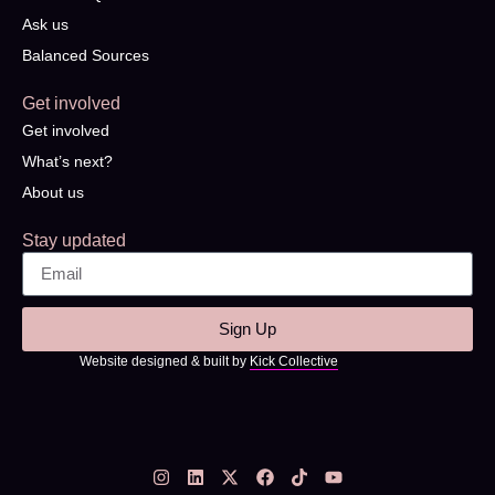
Ask us
Balanced Sources
Get involved
Get involved
What’s next?
About us
Stay updated
Sign Up
Website designed & built by
Kick Collective