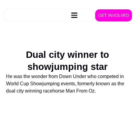
GET INVOLVED
Dual city winner to
showjumping star
He was the wonder from Down Under who competed in
World Cup Showjumping events, formerly known as the
dual city winning racehorse Man From Oz.