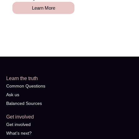
Learn More
Learn the truth
Common Questions
Ask us
Balanced Sources
Get involved
Get involved
What’s next?