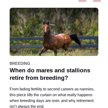
When are Thoroughbred foals
weaned? And is it stressful?
Weaning is a carefully timed and managed process
that supports a foal’s natural independence. When
done well, it minimises stress and helps set the
foundation for healthy growth and future success.