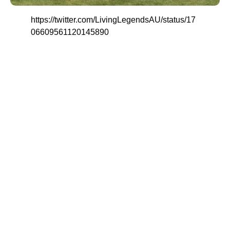
https://twitter.com/LivingLegendsAU/status/17
06609561120145890