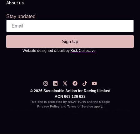
About us
Stay updated
Sign Up
Website designed & built by
Kick Collective
© 2026 Sustainable Action for Racing Limited
ACN 663 136 623
This site is protected by reCAPTCHA and the Google
Privacy Policy
and
Terms of Service
apply.
This site is protected by reCAPTCHA and the Google
Privacy Policy
and
Terms of Service
apply. .grecaptcha-badge {
visibility: hidden; }