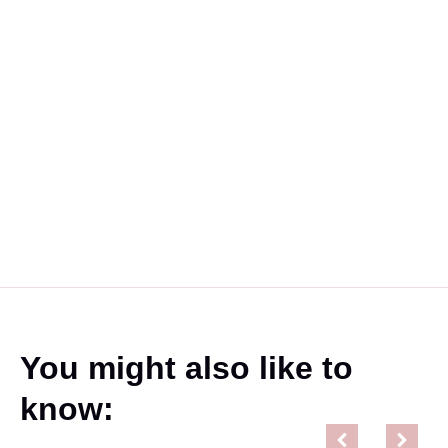
You might also like to
know: