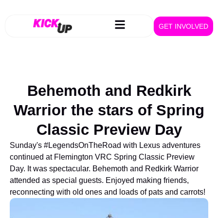
GET INVOLVED
Behemoth and Redkirk
Warrior the stars of Spring
Classic Preview Day
Sunday's #LegendsOnTheRoad with Lexus adventures
continued at Flemington VRC Spring Classic Preview
Day. It was spectacular. Behemoth and Redkirk Warrior
attended as special guests. Enjoyed making friends,
reconnecting with old ones and loads of pats and carrots!