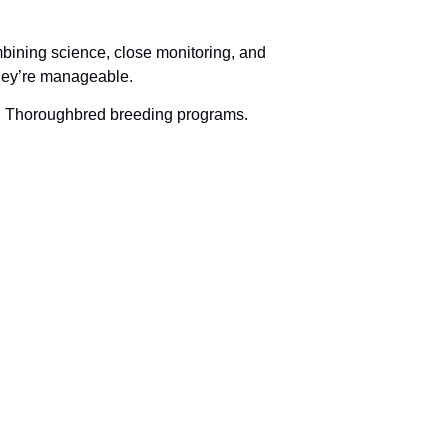
mbining science, close monitoring, and
 they’re manageable.
 in Thoroughbred breeding programs.