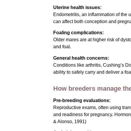
Uterine health issues:
Endometritis, an inflammation of the u
can affect both conception and preg
Foaling complications:
Older mares are at higher risk of dyst
and foal.
General health concerns:
Conditions like arthritis, Cushing’s
ability to safely carry and deliver a foa
How breeders manage the
Pre-breeding evaluations:
Reproductive exams, often using transr
and readiness for pregnancy. Hormona
& Alonso, 1991)