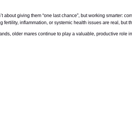
t about giving them “one last chance”, but working smarter: co
g fertility, inflammation, or systemic health issues are real, but
nds, older mares continue to play a valuable, productive role