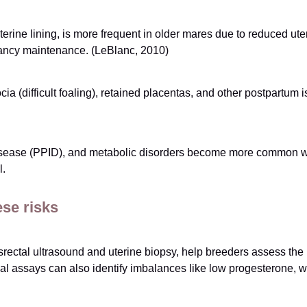
terine lining, is more frequent in older mares due to reduced ut
nancy maintenance. (LeBlanc, 2010)
ocia (difficult foaling), retained placentas, and other postpartu
 Disease (PPID), and metabolic disorders become more common w
l.
se risks
ectal ultrasound and uterine biopsy, help breeders assess the he
l assays can also identify imbalances like low progesterone, wh