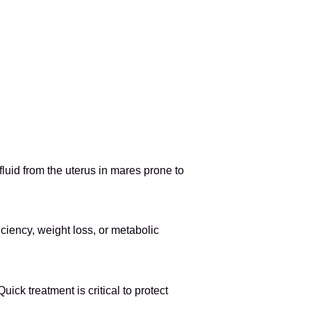
uid from the uterus in mares prone to
ciency, weight loss, or metabolic
uick treatment is critical to protect