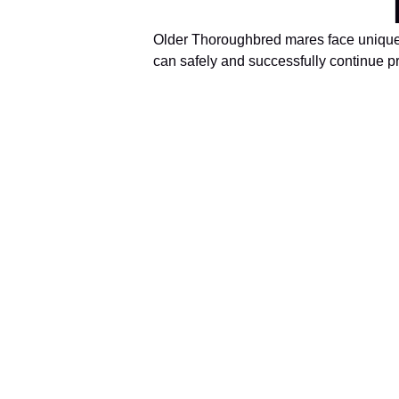
Older Thoroughbred mares face unique fe
can safely and successfully continue pr