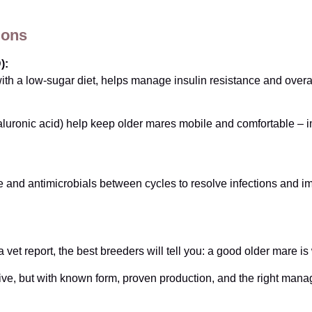
ions
):
th a low-sugar diet, helps manage insulin resistance and overa
aluronic acid) help keep older mares mobile and comfortable –
 and antimicrobials between cycles to resolve infections and imp
 vet report, the best breeders will tell you: a good older mare is
ive, but with known form, proven production, and the right ma