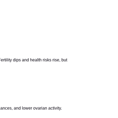
ility dips and health risks rise, but
ances, and lower ovarian activity.