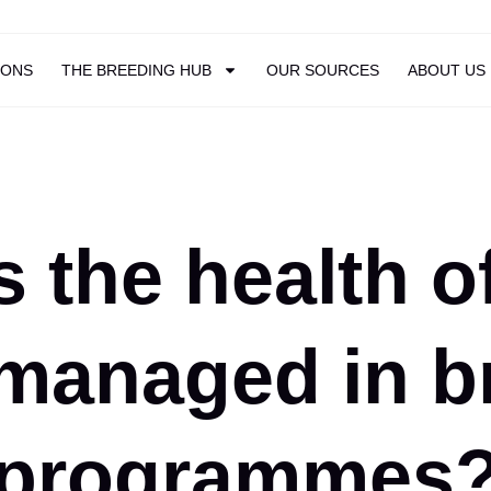
IONS
THE BREEDING HUB
OUR SOURCES
ABOUT US
 the health o
managed in b
programmes