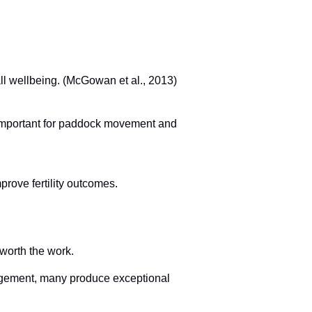
ll wellbeing. (McGowan et al., 2013)
 important for paddock movement and
rove fertility outcomes.
 worth the work.
nagement, many produce exceptional