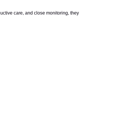
ductive care, and close monitoring, they