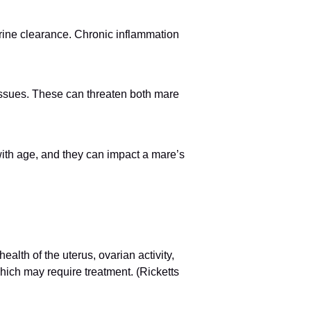
erine clearance. Chronic inflammation
m issues. These can threaten both mare
ith age, and they can impact a mare’s
alth of the uterus, ovarian activity,
ich may require treatment. (Ricketts