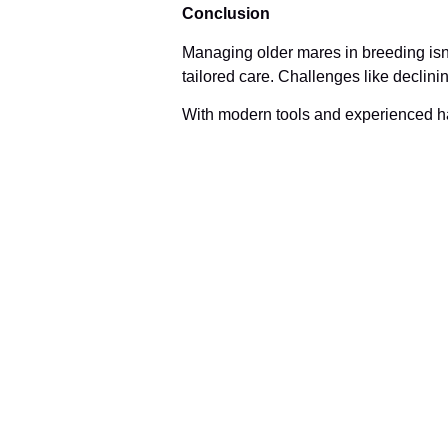
Conclusion
Managing older mares in breeding isn’
tailored care. Challenges like declinin
With modern tools and experienced ha