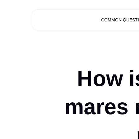
COMMON QUEST
How is
mares 