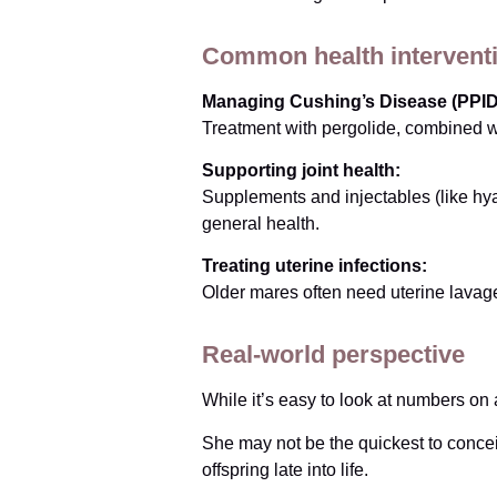
Common health intervent
Managing Cushing’s Disease (PPID
Treatment with pergolide, combined wi
Supporting joint health:
Supplements and injectables (like hy
general health.
Treating uterine infections:
Older mares often need uterine lavage
Real-world perspective
While it’s easy to look at numbers on a
She may not be the quickest to conce
offspring late into life.