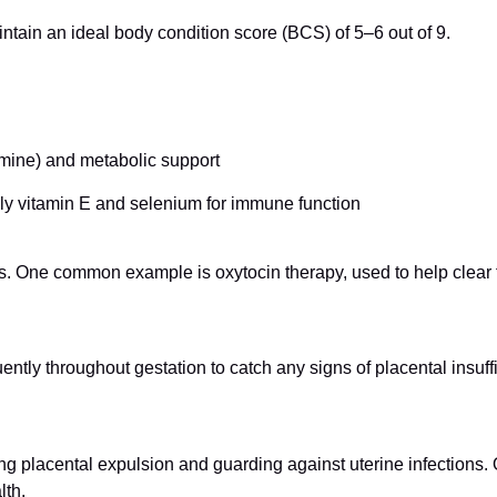
ntain an ideal body condition score (BCS) of 5–6 out of 9.
amine) and metabolic support
ly vitamin E and selenium for immune function
. One common example is oxytocin therapy, used to help clear fl
tly throughout gestation to catch any signs of placental insuffi
ring placental expulsion and guarding against uterine infections. Q
lth.