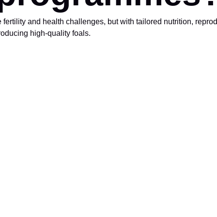
rtility and health challenges, but with tailored nutrition, repro
oducing high-quality foals.