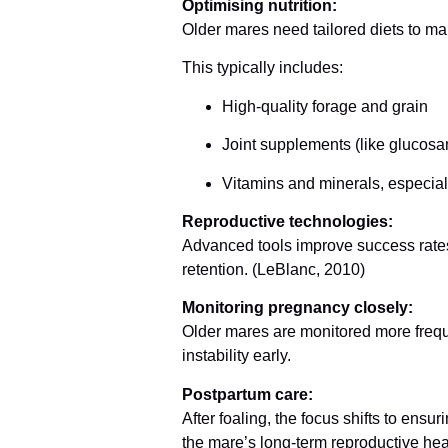
Optimising nutrition:
Older mares need tailored diets to mai
This typically includes:
High-quality forage and grain
Joint supplements (like glucos
Vitamins and minerals, especial
Reproductive technologies:
Advanced tools improve success rates
retention. (LeBlanc, 2010)
Monitoring pregnancy closely:
Older mares are monitored more frequen
instability early.
Postpartum care:
After foaling, the focus shifts to ensu
the mare’s long-term reproductive hea