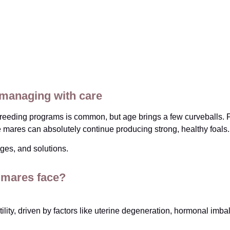
 managing with care
eding programs is common, but age brings a few curveballs. Fert
se mares can absolutely continue producing strong, healthy foals.
ges, and solutions.
 mares face?
lity, driven by factors like uterine degeneration, hormonal imbal