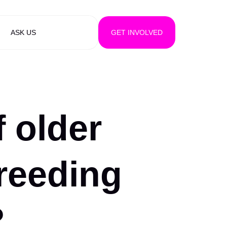
ASK US
GET INVOLVED
f older
reeding
?