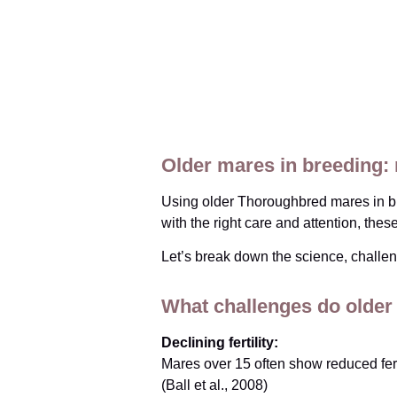
Older mares in breeding:
Using older Thoroughbred mares in bre
with the right care and attention, the
Let’s break down the science, challen
What challenges do older
Declining fertility:
Mares over 15 often show reduced ferti
(Ball et al., 2008)