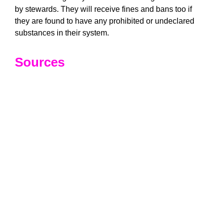
by stewards. They will receive fines and bans too if
they are found to have any prohibited or undeclared
substances in their system.
Sources