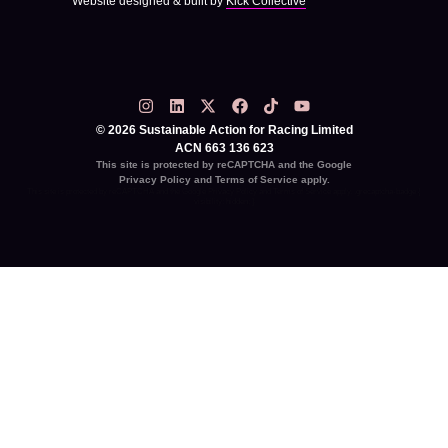
Website designed & built by
Kick Collective
© 2026 Sustainable Action for Racing Limited
ACN 663 136 623
This site is protected by reCAPTCHA and the Google
Privacy Policy
and
Terms of Service
apply.
This site is protected by reCAPTCHA and the Google
Privacy Policy
and
Terms of Service
apply. .grecaptcha-badge {
visibility: hidden; }