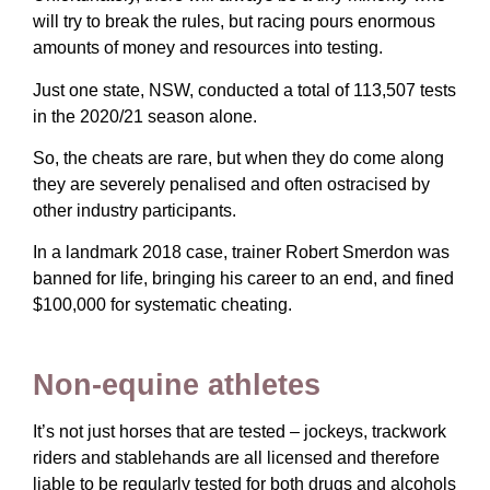
will try to break the rules, but racing pours enormous
amounts of money and resources into testing.
Just one state, NSW, conducted a total of 113,507 tests
in the 2020/21 season alone.
So, the cheats are rare, but when they do come along
they are severely penalised and often ostracised by
other industry participants.
In a landmark 2018 case, trainer Robert Smerdon was
banned for life, bringing his career to an end, and fined
$100,000 for systematic cheating.
Non-equine athletes
It’s not just horses that are tested – jockeys, trackwork
riders and stablehands are all licensed and therefore
liable to be regularly tested for both drugs and alcohols