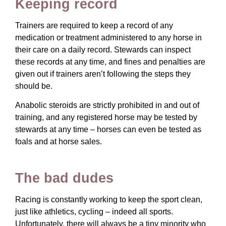
Keeping record
Trainers are required to keep a record of any
medication or treatment administered to any horse in
their care on a daily record. Stewards can inspect
these records at any time, and fines and penalties are
given out if trainers aren’t following the steps they
should be.
Anabolic steroids are strictly prohibited in and out of
training, and any registered horse may be tested by
stewards at any time – horses can even be tested as
foals and at horse sales.
The bad dudes
Racing is constantly working to keep the sport clean,
just like athletics, cycling – indeed all sports.
Unfortunately, there will always be a tiny minority who