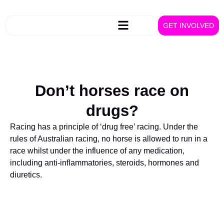
GET INVOLVED
Don’t horses race on
drugs?
Racing has a principle of ‘drug free’ racing. Under the
rules of Australian racing, no horse is allowed to run in a
race whilst under the influence of any medication,
including anti-inflammatories, steroids, hormones and
diuretics.