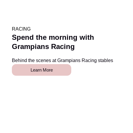
RACING
Spend the morning with
Grampians Racing
Behind the scenes at Grampians Racing stables
Learn More