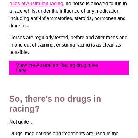
rules of Australian racing
, no horse is allowed to run in
a race whilst under the influence of any medication,
including anti-inflammatories, steroids, hormones and
diuretics.
Horses are regularly tested, before and after races and
in and out of training, ensuring racing is as clean as
possible.
View the Australian Racing drug rules
here
So, there's no drugs in
racing?
Not quite…
Drugs, medications and treatments are used in the