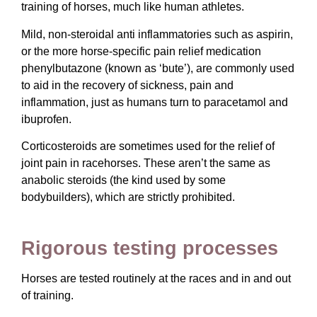
training of horses, much like human athletes.
Mild, non-steroidal anti inflammatories such as aspirin,
or the more horse-specific pain relief medication
phenylbutazone (known as ‘bute’), are commonly used
to aid in the recovery of sickness, pain and
inflammation, just as humans turn to paracetamol and
ibuprofen.
Corticosteroids are sometimes used for the relief of
joint pain in racehorses. These aren’t the same as
anabolic steroids (the kind used by some
bodybuilders), which are strictly prohibited.
Rigorous testing processes
Horses are tested routinely at the races and in and out
of training.