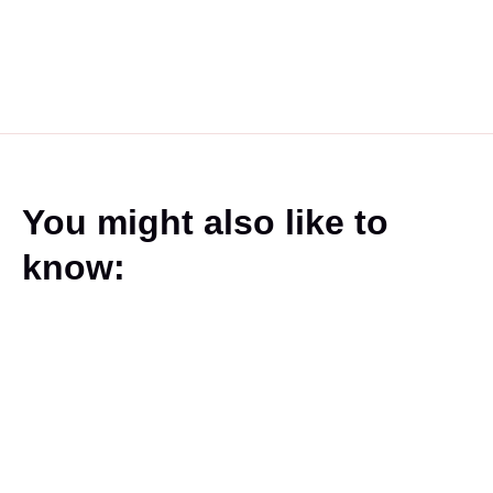
You might also like to
know: