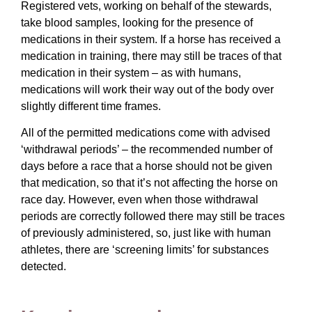
Registered vets, working on behalf of the stewards,
take blood samples, looking for the presence of
medications in their system. If a horse has received a
medication in training, there may still be traces of that
medication in their system – as with humans,
medications will work their way out of the body over
slightly different time frames.
All of the permitted medications come with advised
‘withdrawal periods’ – the recommended number of
days before a race that a horse should not be given
that medication, so that it’s not affecting the horse on
race day. However, even when those withdrawal
periods are correctly followed there may still be traces
of previously administered, so, just like with human
athletes, there are ‘screening limits’ for substances
detected.