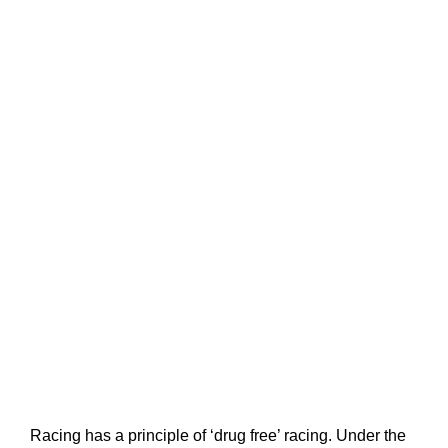
Racing has a principle of ‘drug free’ racing. Under the