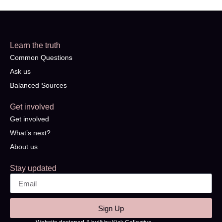
Learn the truth
Common Questions
Ask us
Balanced Sources
Get involved
Get involved
What’s next?
About us
Stay updated
Sign Up